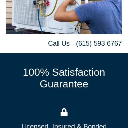
Call Us - (615) 593 6767
100% Satisfaction
Guarantee
Licensed, Insured & Bonded