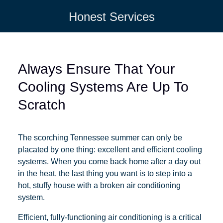
Honest Services
Always Ensure That Your
Cooling Systems Are Up To
Scratch
The scorching Tennessee summer can only be
placated by one thing: excellent and efficient cooling
systems. When you come back home after a day out
in the heat, the last thing you want is to step into a
hot, stuffy house with a broken air conditioning
system.
Efficient, fully-functioning air conditioning is a critical