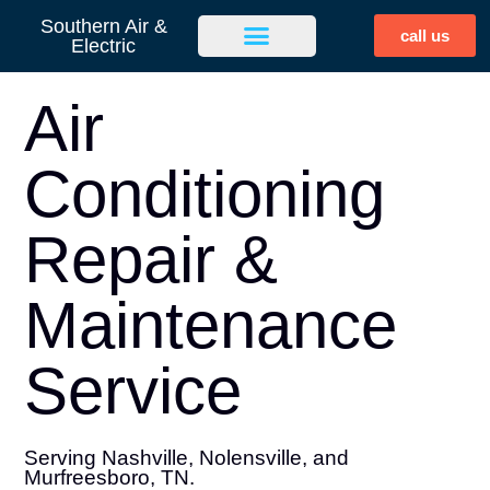
Southern Air &
call us
Electric
Air
Conditioning
Repair &
Maintenance
Service
Serving Nashville, Nolensville, and
Murfreesboro, TN.