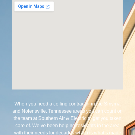
When you need a ceiling contractor in the Smyrna
and Nolensville, Tennessee areas you can count on
the team at Southern Air & Electric to get you taken
care of. We’ve been helping residents in the area
with their needs for decades which is what’s made