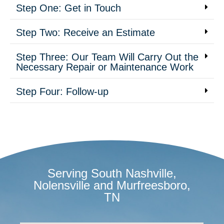
Step One: Get in Touch
Step Two: Receive an Estimate
Step Three: Our Team Will Carry Out the
Necessary Repair or Maintenance Work
Step Four: Follow-up
Serving South Nashville,
Nolensville and Murfreesboro,
TN