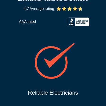
4.7 Average rating





AAA rated
Reliable Electricians