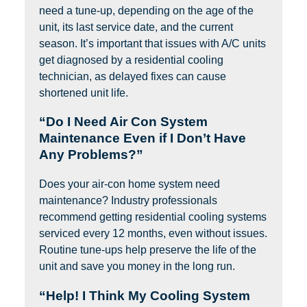
need a tune-up, depending on the age of the
unit, its last service date, and the current
season. It’s important that issues with A/C units
get diagnosed by a residential cooling
technician, as delayed fixes can cause
shortened unit life.
“Do I Need Air Con System
Maintenance Even if I Don’t Have
Any Problems?”
Does your air-con home system need
maintenance? Industry professionals
recommend getting residential cooling systems
serviced every 12 months, even without issues.
Routine tune-ups help preserve the life of the
unit and save you money in the long run.
“Help! I Think My Cooling System