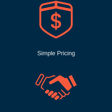
Simple Pricing