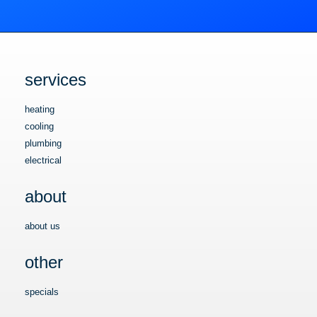
services
heating
cooling
plumbing
electrical
about
about us
other
specials