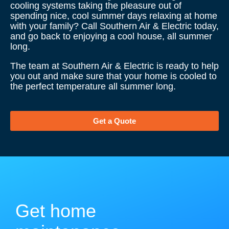
cooling systems taking the pleasure out of
spending nice, cool summer days relaxing at home
with your family? Call Southern Air & Electric today,
and go back to enjoying a cool house, all summer
long.
The team at Southern Air & Electric is ready to help
you out and make sure that your home is cooled to
the perfect temperature all summer long.
Get a Quote
Get home