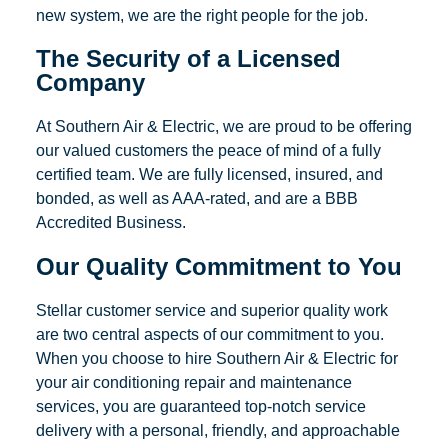
new system, we are the right people for the job.
The Security of a Licensed
Company
At Southern Air & Electric, we are proud to be offering
our valued customers the peace of mind of a fully
certified team. We are fully licensed, insured, and
bonded, as well as AAA-rated, and are a BBB
Accredited Business.
Our Quality Commitment to You
Stellar customer service and superior quality work
are two central aspects of our commitment to you.
When you choose to hire Southern Air & Electric for
your air conditioning repair and maintenance
services, you are guaranteed top-notch service
delivery with a personal, friendly, and approachable