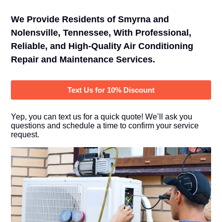
We Provide Residents of Smyrna and
Nolensville, Tennessee, With Professional,
Reliable, and High-Quality Air Conditioning
Repair and Maintenance Services.
Text Us for 10% Discount
Yep, you can text us for a quick quote! We’ll ask you
questions and schedule a time to confirm your service
request.