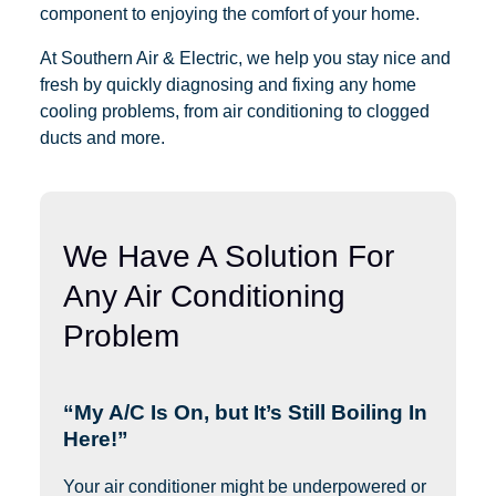
component to enjoying the comfort of your home.
At Southern Air & Electric, we help you stay nice and
fresh by quickly diagnosing and fixing any home
cooling problems, from air conditioning to clogged
ducts and more.
We Have A Solution For
Any Air Conditioning
Problem
“My A/C Is On, but It’s Still Boiling In
Here!”
Your air conditioner might be underpowered or