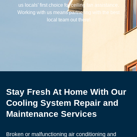
us locals’ first choice for ceiling fan assistance.
Working with us means partnering with the best
local team out there!
Stay Fresh At Home With Our
Cooling System Repair and
Maintenance Services
Broken or malfunctioning air conditioning and