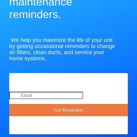
maintenance
reminders.
We help you maximize the life of your unit
by getting occassional reminders to change
air filters, clean ducts, and service your
home systems.