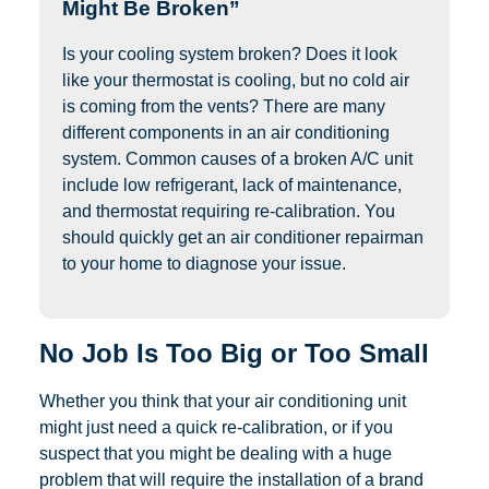
Might Be Broken”
Is your cooling system broken? Does it look
like your thermostat is cooling, but no cold air
is coming from the vents? There are many
different components in an air conditioning
system. Common causes of a broken A/C unit
include low refrigerant, lack of maintenance,
and thermostat requiring re-calibration. You
should quickly get an air conditioner repairman
to your home to diagnose your issue.
No Job Is Too Big or Too Small
Whether you think that your air conditioning unit
might just need a quick re-calibration, or if you
suspect that you might be dealing with a huge
problem that will require the installation of a brand