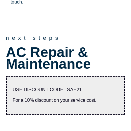
touch.
next steps
AC Repair &
Maintenance
USE DISCOUNT CODE: SAE21
For a 10% discount on your service cost.