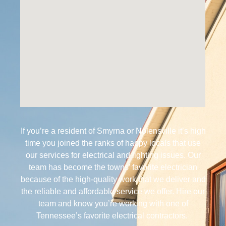
If you’re a resident of Smyrna or Nolensville it’s high
time you joined the ranks of happy locals that use
our services for electrical and lighting issues. Our
team has become the towns’ favorite electrician
because of the high-quality work that we deliver and
the reliable and affordable service we offer. Hire our
team and know you’re working with one of
Tennessee’s favorite electrical contractors.