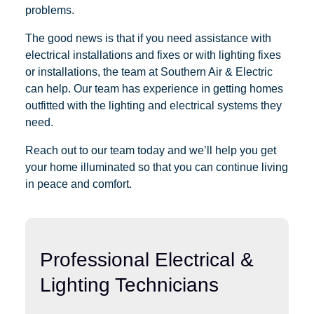
problems.
The good news is that if you need assistance with
electrical installations and fixes or with lighting fixes
or installations, the team at Southern Air & Electric
can help. Our team has experience in getting homes
outfitted with the lighting and electrical systems they
need.
Reach out to our team today and we’ll help you get
your home illuminated so that you can continue living
in peace and comfort.
Professional Electrical &
Lighting Technicians