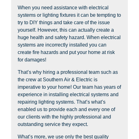
When you need assistance with electrical
systems or lighting fixtures it can be tempting to
try to DIY things and take care of the issue
yourself. However, this can actually create a
huge health and safety hazard. When electrical
systems are incorrectly installed you can
create fire hazards and put your home at risk
for damages!
That’s why hiring a professional team such as
the crew at Southern Air & Electric is
imperative to your home! Our team has years of
experience in installing electrical systems and
repairing lighting systems. That’s what’s
enabled us to provide each and every one of
our clients with the highly professional and
outstanding service they expect.
What’s more, we use only the best quality