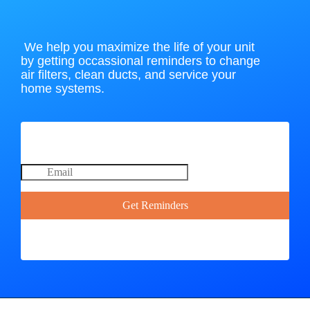
We help you maximize the life of your unit
by getting occassional reminders to change
air filters, clean ducts, and service your
home systems.