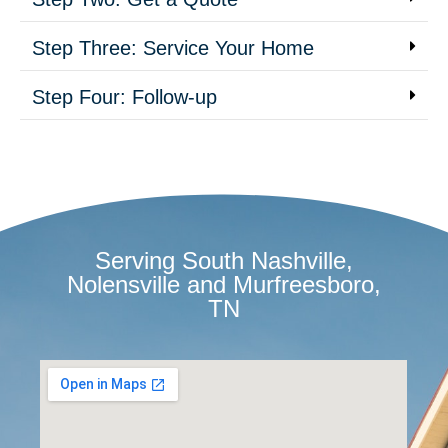
Step Three: Service Your Home
Step Four: Follow-up
Serving South Nashville,
Nolensville and Murfreesboro,
TN