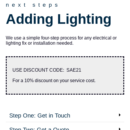
next steps
Adding Lighting
We use a simple four-step process for any electrical or
lighting fix or installation needed.
USE DISCOUNT CODE: SAE21
For a 10% discount on your service cost.
Step One: Get in Touch
Step Two: Get a Quote