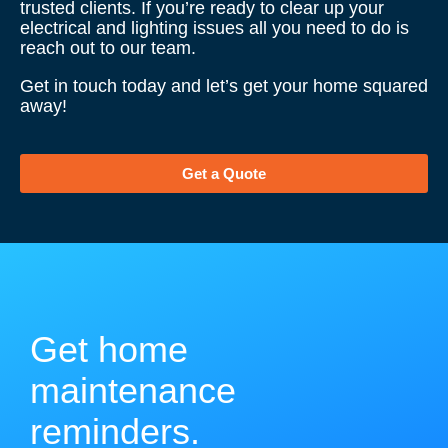
trusted clients. If you’re ready to clear up your
electrical and lighting issues all you need to do is
reach out to our team.
Get in touch today and let’s get your home squared
away!
Get a Quote
Get home
maintenance
reminders.