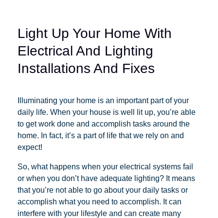
Light Up Your Home With
Electrical And Lighting
Installations And Fixes
Illuminating your home is an important part of your
daily life. When your house is well lit up, you’re able
to get work done and accomplish tasks around the
home. In fact, it’s a part of life that we rely on and
expect!
So, what happens when your electrical systems fail
or when you don’t have adequate lighting? It means
that you’re not able to go about your daily tasks or
accomplish what you need to accomplish. It can
interfere with your lifestyle and can create many