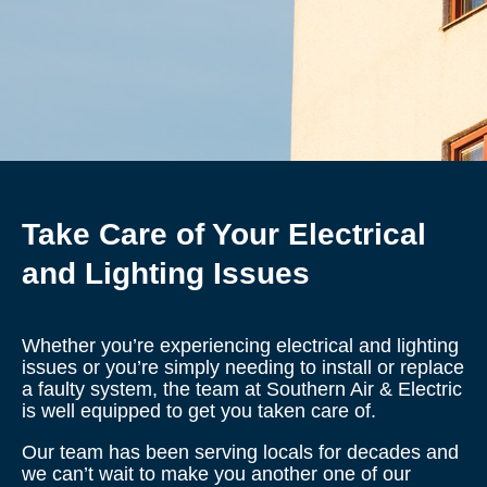
Take Care of Your Electrical
and Lighting Issues
Whether you’re experiencing electrical and lighting
issues or you’re simply needing to install or replace
a faulty system, the team at Southern Air & Electric
is well equipped to get you taken care of.
Our team has been serving locals for decades and
we can’t wait to make you another one of our