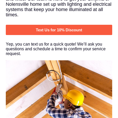
Nolensville home set up with lighting and electrical
systems that keep your home illuminated at all
times.
Text Us for 10% Discount
Yep, you can text us for a quick quote! We’ll ask you
questions and schedule a time to confirm your service
request.