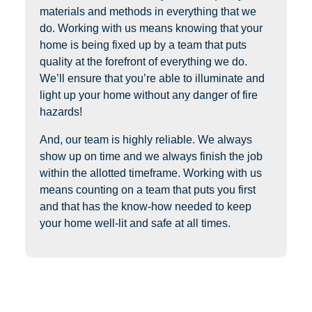
materials and methods in everything that we
do. Working with us means knowing that your
home is being fixed up by a team that puts
quality at the forefront of everything we do.
We’ll ensure that you’re able to illuminate and
light up your home without any danger of fire
hazards!
And, our team is highly reliable. We always
show up on time and we always finish the job
within the allotted timeframe. Working with us
means counting on a team that puts you first
and that has the know-how needed to keep
your home well-lit and safe at all times.