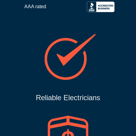
AAA rated
Reliable Electricians