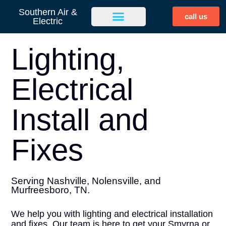
Southern Air &
call us
Electric
Lighting,
Electrical
Install and
Fixes
Serving Nashville, Nolensville, and
Murfreesboro, TN.
We help you with lighting and electrical installation
and fixes. Our team is here to get your Smyrna or