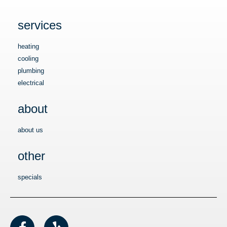
services
heating
cooling
plumbing
electrical
about
about us
other
specials