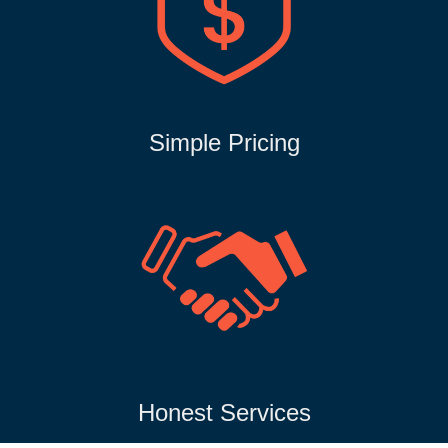
Simple Pricing
Honest Services