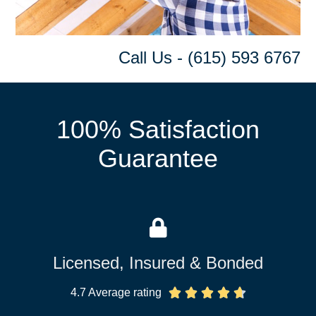
Call Us - (615) 593 6767
100% Satisfaction
Guarantee
Licensed, Insured & Bonded
4.7 Average rating




