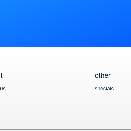
t
other
 us
specials