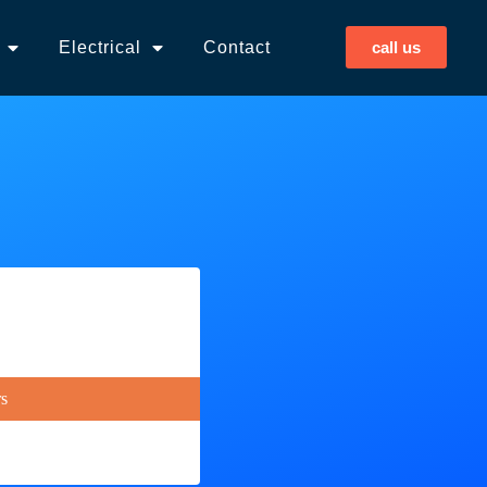
Electrical
Contact
call us