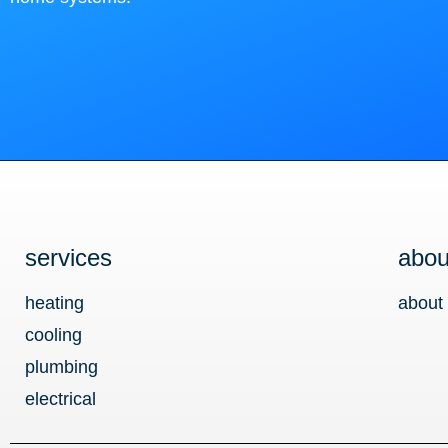
services
abou
heating
about
cooling
plumbing
electrical