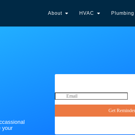
About
HVAC
Plumbing
occassional
e your