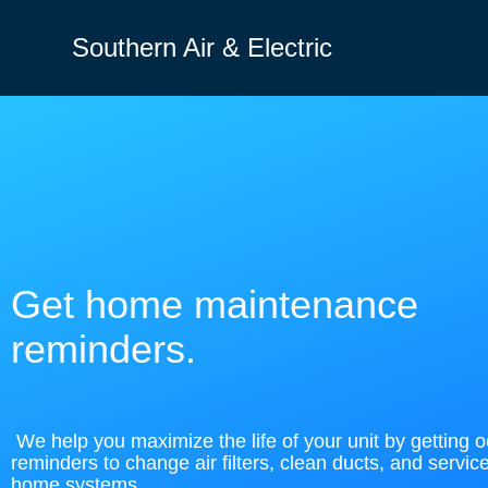
Southern Air & Electric
Get home maintenance
reminders.
We help you maximize the life of your unit by getting 
reminders to change air filters, clean ducts, and servic
home systems.